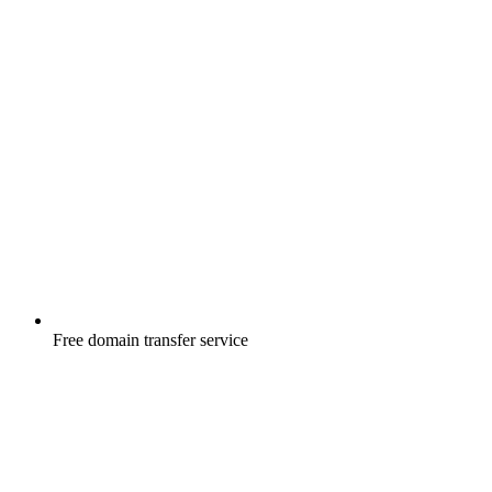
Free
domain transfer service