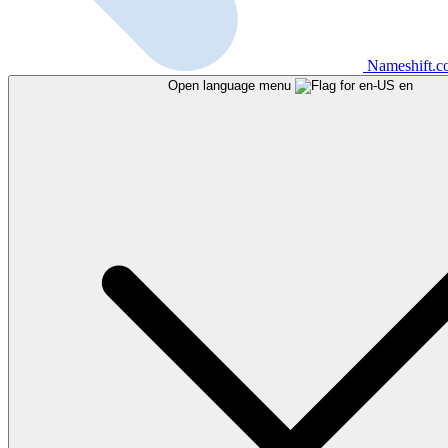
Nameshift.
Open language menu
en