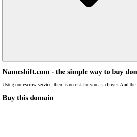
Nameshift.com - the simple way to buy do
Using our escrow service, there is no risk for you as a buyer. And the b
Buy this domain