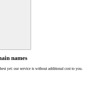
main names
est yet: our service is without additional cost to you.